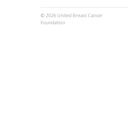
© 2026 United Breast Cancer
Foundation