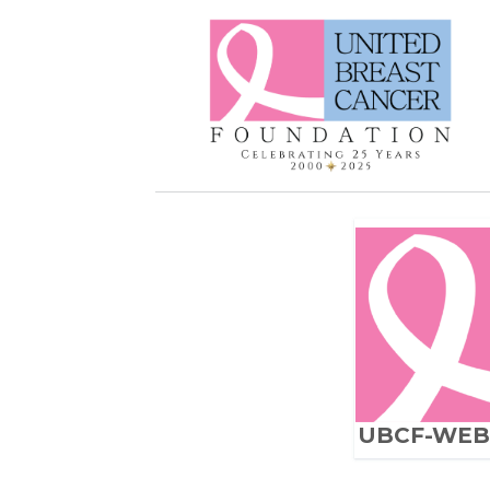
UBCF-WEB